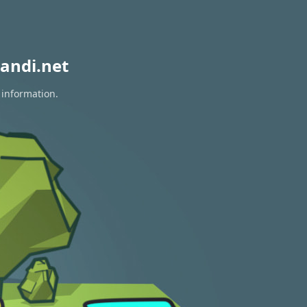
andi.net
 information.