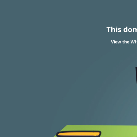
This do
View the WH