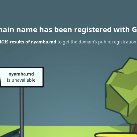
main name has been registered with G
OIS results of nyamba.md
to get the domain’s public registration
nyamba.md
is unavailable