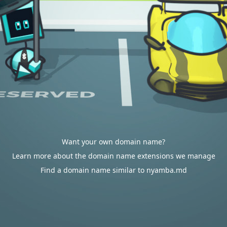
Want your own domain name?
Learn more about the domain name extensions we manage
Find a domain name similar to nyamba.md